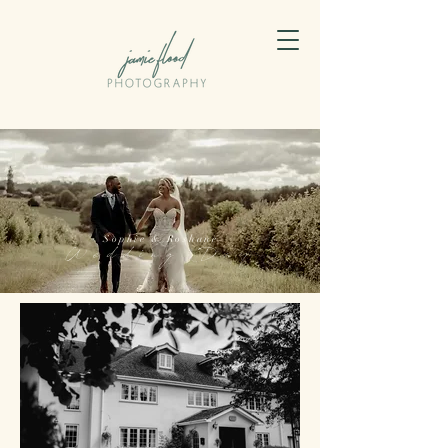
Sophie & Roshane
Wedding Day