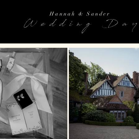
Hannah & Sander
Wedding Da