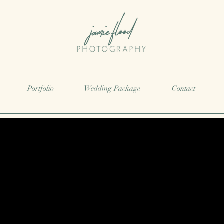
Portfolio
Wedding Package
Contact