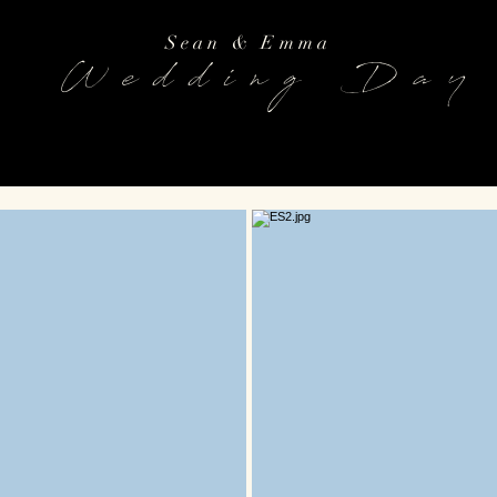
Sean & Emma
Wedding Day