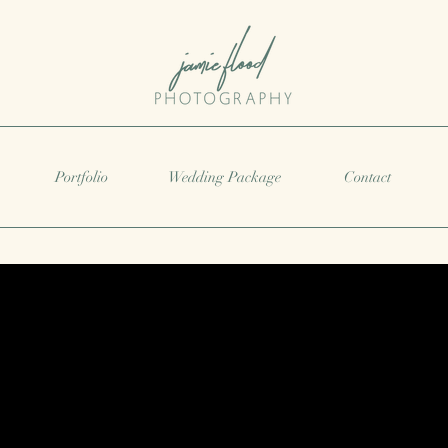
Portfolio
Wedding Package
Contact