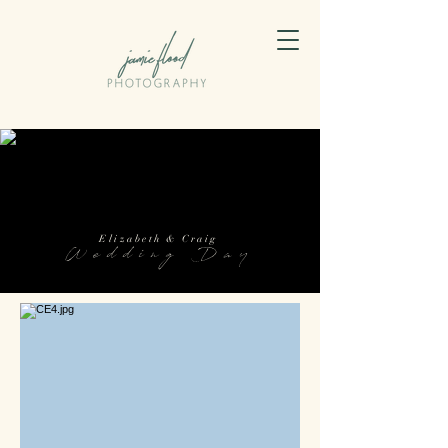
Elizabeth & Craig
Wedding Day