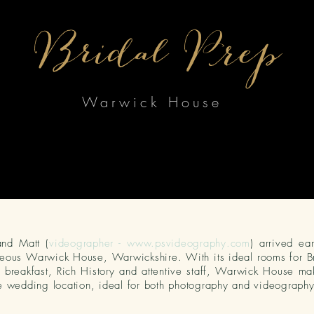
Bridal Prep
Warwick House
and Matt (
videographer -
www.psvideography.com
) arrived ea
eous Warwick House, Warwickshire. With its ideal rooms for B
breakfast, Rich History and attentive staff, Warwick
House
mak
e wedding location, ideal for both photography and videography