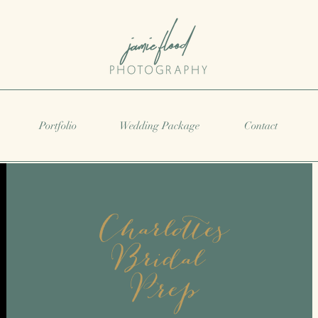
Portfolio
Wedding Package
Contact
Charlottes
Bridal
Prep