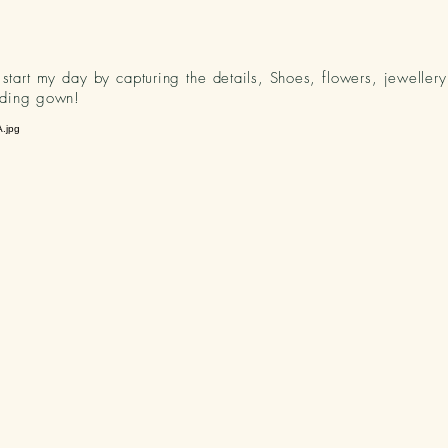
o start my day by capturing the details, Shoes, flowers, jeweller
ding gown!