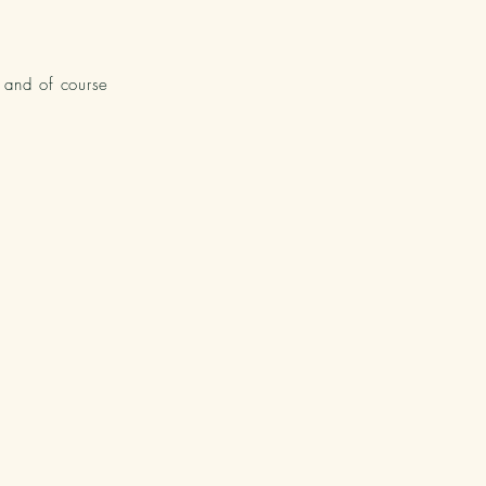
y and of course