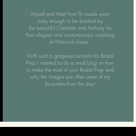
Myself and Matt from Ps visuals were
lucky enough to be booked by
the
beautiful Charlotte and Anthony for
their elegant and contemporary wedding
at Warwick house.
With such a gorgeous location for Bridal
Prep I wanted to do a small blog on how
to make the most of your Bridal Prep and
why the images are often some of my
favourites from the day!