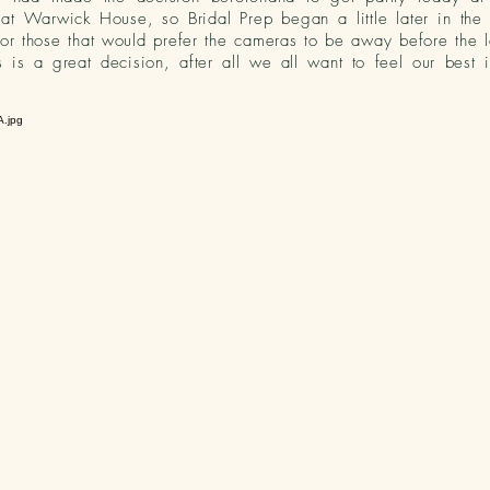
 at Warwick House, so Bridal Prep began a little later in the
or those that would prefer the cameras to be away before the l
s is a great decision,
after all
we all want to feel our best i