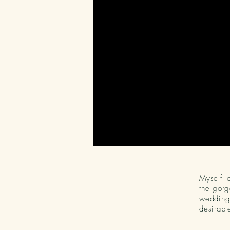
Myself 
the gorg
wedding 
desirabl