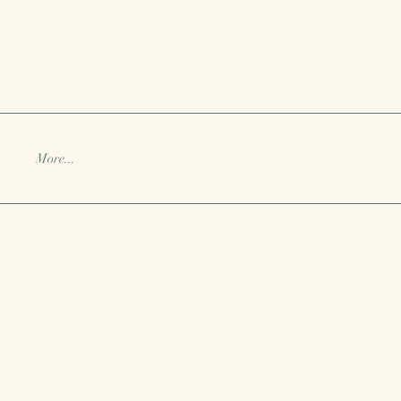
More...