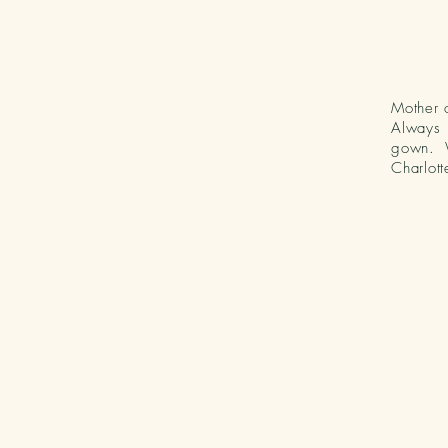
Mother o
Always 
gown. 
Charlott