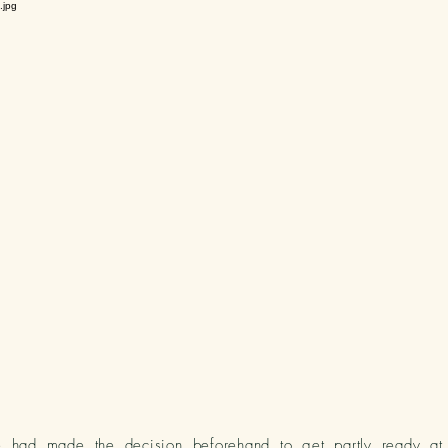
te had made the decision beforehand to get
partly ready a