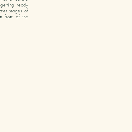
 getting ready
ater stages of
n front of the