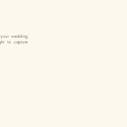
o your wedding
ht to capture