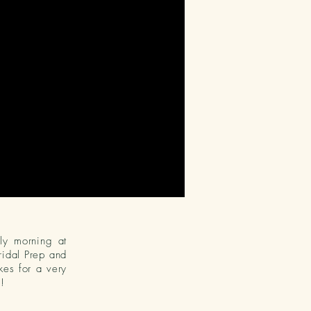
rly morning at
ridal Prep and
es for a very
!