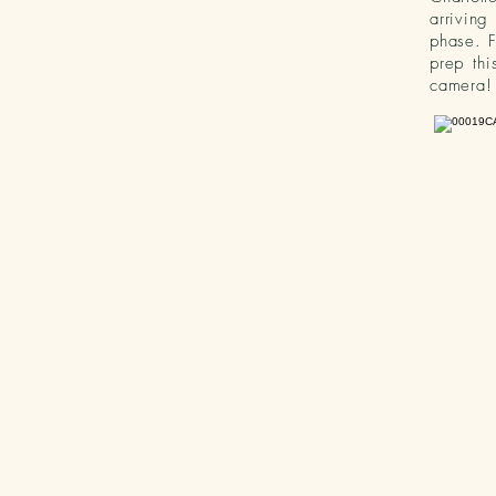
arriving
phase. F
prep thi
camera!