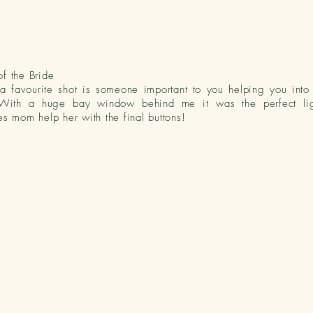
f the Bride
a favourite shot is
someone
important to you helping you int
With a huge bay window behind me it was the perfect lig
es mom help her with the final buttons!