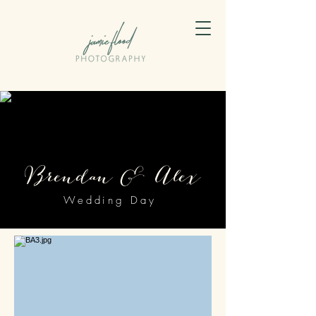
Brendan & Alex
Wedding Day